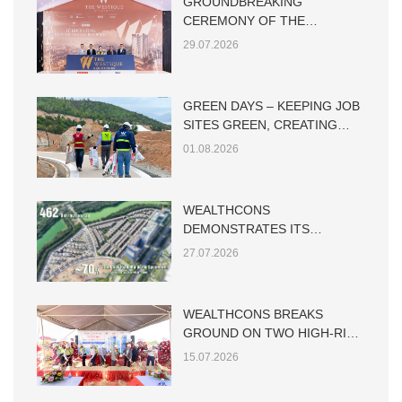
GROUNDBREAKING
CEREMONY OF THE
WESTIQUE RESIDENCES
29.07.2026
GREEN DAYS – KEEPING JOB
SITES GREEN, CREATING
SUSTAINABLE VALUE
01.08.2026
WEALTHCONS
DEMONSTRATES ITS
CAPABILITY IN LARGE-SCALE
27.07.2026
LOW-RISE RESIDENTIAL
CONSTRUCTION
WEALTHCONS BREAKS
GROUND ON TWO HIGH-RISE
TOWERS AT THE MAIA HO
15.07.2026
TRAM PROJECT