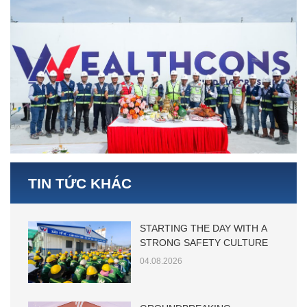
TIN TỨC KHÁC
STARTING THE DAY WITH A
STRONG SAFETY CULTURE
04.08.2026