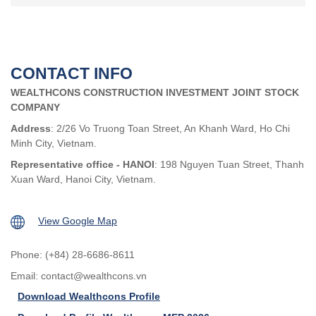
CONTACT INFO
WEALTHCONS CONSTRUCTION INVESTMENT JOINT STOCK
COMPANY
Address
: 2/26 Vo Truong Toan Street, An Khanh Ward, Ho Chi
Minh City, Vietnam.
Representative office - HANOI
: 198 Nguyen Tuan Street, Thanh
Xuan Ward, Hanoi City, Vietnam.
View Google Map
Phone: (+84) 28-6686-8611
Email:
contact@wealthcons.vn
Download Wealthcons Profile