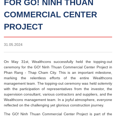
FOR GO! NINH THUAN
COMMERCIAL CENTER
PROJECT
31.05.2024
On May 31st, Wealthcons successfully held the topping-out
ceremony for the GO! Ninh Thuan Commercial Center Project in
Phan Rang - Thap Cham City. This is an important milestone,
marking the relentless efforts of the entire Wealthcons
management team. The topping-out ceremony was held solemnly
with the participation of representatives from the investor, the
supervision consultant, various contractors and suppliers, and the
Wealthcons management team. In a joyful atmosphere, everyone
reflected on the challenging yet glorious construction journey.
The GO! Ninh Thuan Commercial Center Project is part of the