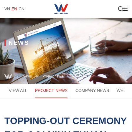
VN
EN
CN
NEWS
News
Project news
VIEW ALL
PROJECT NEWS
COMPANY NEWS
WEACA
TOPPING-OUT CEREMONY