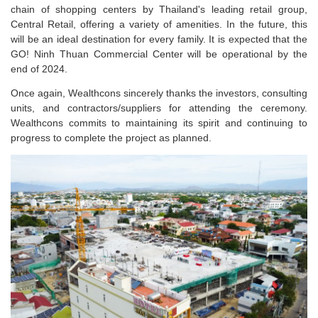
chain of shopping centers by Thailand's leading retail group,
Central Retail, offering a variety of amenities. In the future, this
will be an ideal destination for every family. It is expected that the
GO! Ninh Thuan Commercial Center will be operational by the
end of 2024.
Once again, Wealthcons sincerely thanks the investors, consulting
units, and contractors/suppliers for attending the ceremony.
Wealthcons commits to maintaining its spirit and continuing to
progress to complete the project as planned.