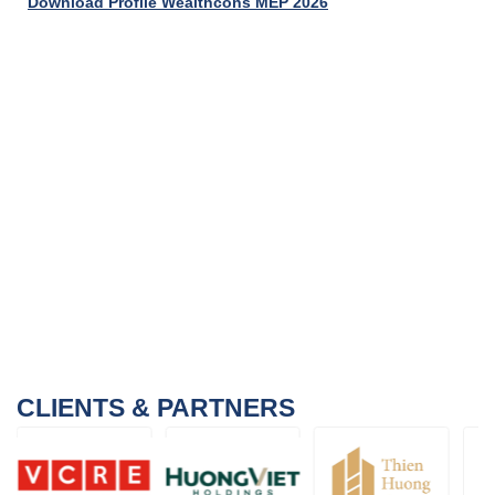
Download Profile Wealthcons MEP 2026
CLIENTS & PARTNERS