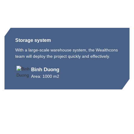
Storage system
With a large-scale warehouse system, the Wealthcons
team will deploy the project quickly and effectively.
Binh Duong
Area: 1000 m2