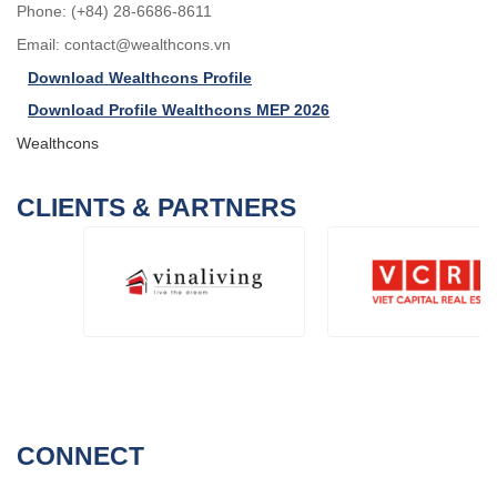
Phone: (+84) 28-6686-8611
Email:
contact@wealthcons.vn
Download Wealthcons Profile
Download Profile Wealthcons MEP 2026
Wealthcons
CLIENTS & PARTNERS
CONNECT