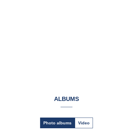
ALBUMS
Photo albums
Video