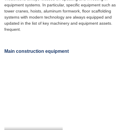
equipment systems. In particular, specific equipment such as
tower cranes, hoists, aluminum formwork, floor scaffolding
systems with modern technology are always equipped and
updated in the list of key machinery and equipment assets.
frequent.
Main construction equipment