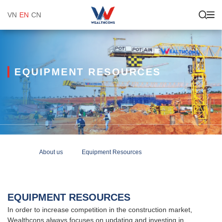
VN
EN
CN
EQUIPMENT RESOURCES
About us
Equipment Resources
EQUIPMENT RESOURCES
In order to increase competition in the construction market,
Wealthcons always focuses on updating and investing in