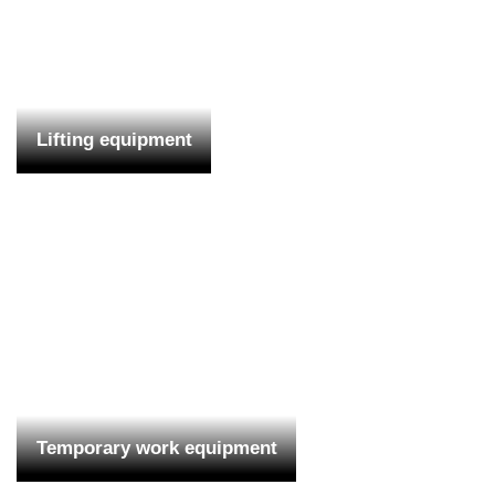
Lifting equipment
Temporary work equipment