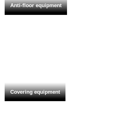
Anti-floor equipment
Covering equipment