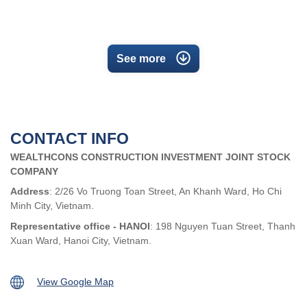
See more
CONTACT INFO
WEALTHCONS CONSTRUCTION INVESTMENT JOINT STOCK
COMPANY
Address
: 2/26 Vo Truong Toan Street, An Khanh Ward, Ho Chi
Minh City, Vietnam.
Representative office - HANOI
: 198 Nguyen Tuan Street, Thanh
Xuan Ward, Hanoi City, Vietnam.
View Google Map