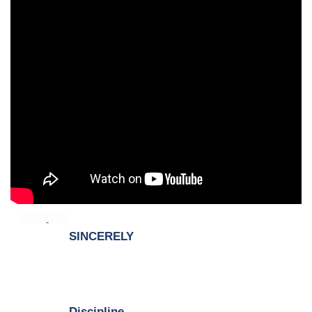
SINCERELY
Discipline