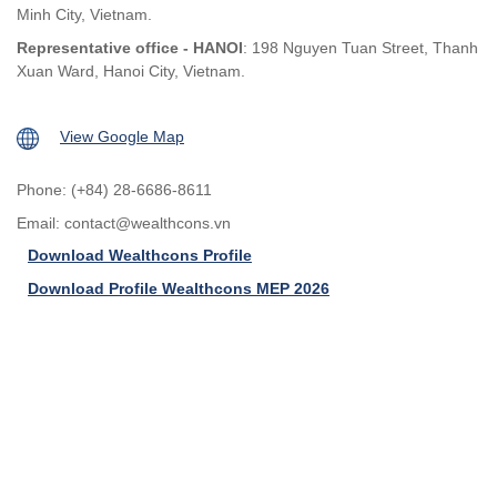
Minh City, Vietnam.
Representative office - HANOI
: 198 Nguyen Tuan Street, Thanh
Xuan Ward, Hanoi City, Vietnam.
View Google Map
Phone: (+84) 28-6686-8611
Email:
contact@wealthcons.vn
Download Wealthcons Profile
Download Profile Wealthcons MEP 2026