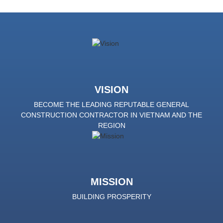
VISION
BECOME THE LEADING REPUTABLE GENERAL
CONSTRUCTION CONTRACTOR IN VIETNAM AND THE
REGION
MISSION
BUILDING PROSPERITY