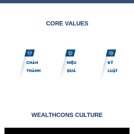
CORE VALUES
WEALTHCONS CULTURE