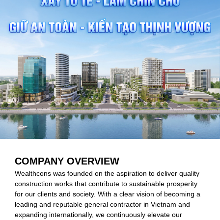
COMPANY OVERVIEW
Wealthcons was founded on the aspiration to deliver quality
construction works that contribute to sustainable prosperity
for our clients and society. With a clear vision of becoming a
leading and reputable general contractor in Vietnam and
expanding internationally, we continuously elevate our