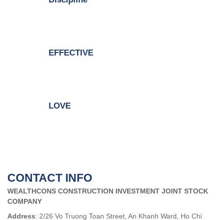
EFFECTIVE
LOVE
CONTACT INFO
WEALTHCONS CONSTRUCTION INVESTMENT JOINT STOCK
COMPANY
Address
: 2/26 Vo Truong Toan Street, An Khanh Ward, Ho Chi