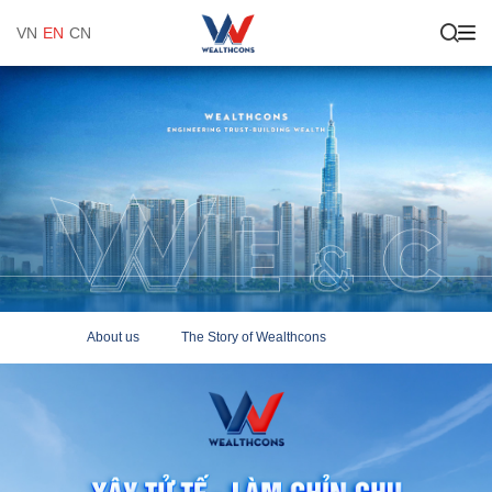
VN
EN
CN
About us
The Story of Wealthcons