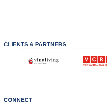
CLIENTS & PARTNERS
CONNECT