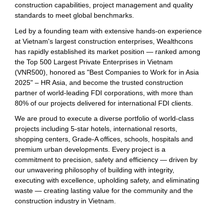
construction capabilities, project management and quality
standards to meet global benchmarks.
Led by a founding team with extensive hands-on experience
at Vietnam's largest construction enterprises, Wealthcons
has rapidly established its market position — ranked among
the Top 500 Largest Private Enterprises in Vietnam
(VNR500), honored as "Best Companies to Work for in Asia
2025" – HR Asia, and become the trusted construction
partner of world-leading FDI corporations, with more than
80% of our projects delivered for international FDI clients.
We are proud to execute a diverse portfolio of world-class
projects including 5-star hotels, international resorts,
shopping centers, Grade-A offices, schools, hospitals and
premium urban developments. Every project is a
commitment to precision, safety and efficiency — driven by
our unwavering philosophy of building with integrity,
executing with excellence, upholding safety, and eliminating
waste — creating lasting value for the community and the
construction industry in Vietnam.