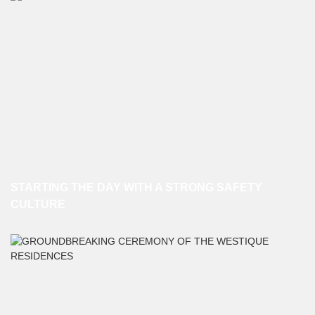
STARTING THE DAY WITH A STRONG SAFETY
CULTURE