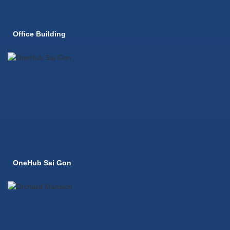
Office Building
OneHub Sai Gon