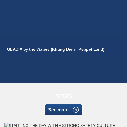
GLADIA by the Waters (Khang Dien - Keppel Land)
NEWS
See more