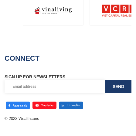
CONNECT
SIGN UP FOR NEWSLETTERS
© 2022 Wealthcons
Website designed
by
Cánh Cam