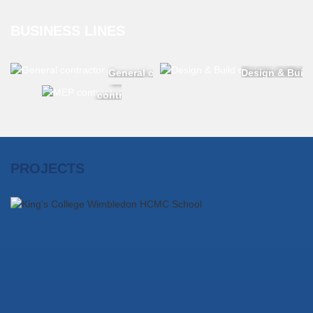
BUSINESS LINES
General contractor
Design & Build
MEP
contractor
PROJECTS