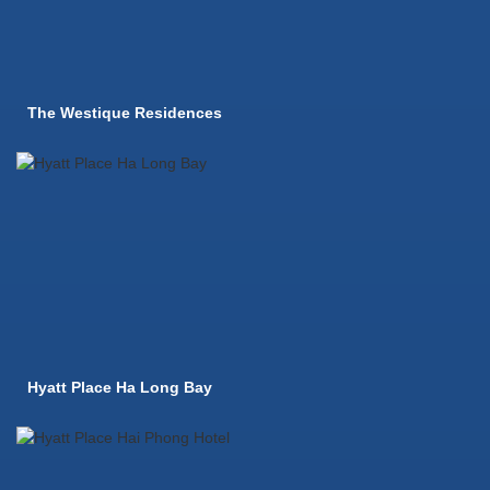
The Westique Residences
Hyatt Place Ha Long Bay