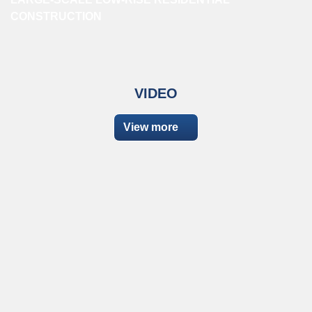
CONSTRUCTION
VIDEO
View more