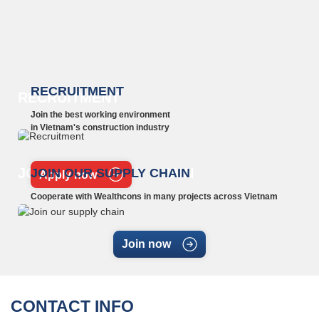
RECRUITMENT
RECRUITMENT
Join the best working environment
in Vietnam's construction industry
JOIN OUR SUPPLY CHAIN
JOIN OUR SUPPLY CHAIN
Apply now
Cooperate with Wealthcons in many projects across Vietnam
Join now
CONTACT INFO