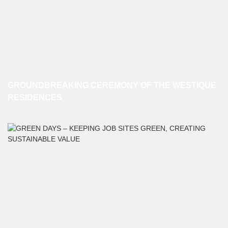
GROUNDBREAKING CEREMONY OF THE WESTIQUE
RESIDENCES