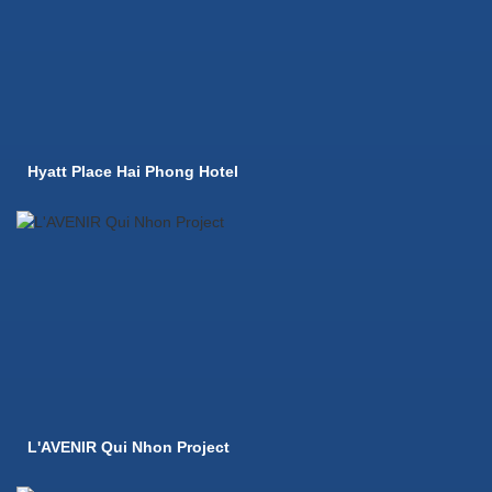
Hyatt Place Hai Phong Hotel
L'AVENIR Qui Nhon Project