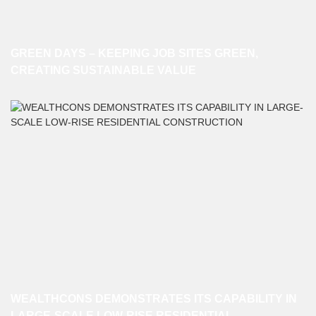
GREEN DAYS – KEEPING JOB SITES GREEN,
CREATING SUSTAINABLE VALUE
WEALTHCONS DEMONSTRATES ITS CAPABILITY IN
LARGE-SCALE LOW-RISE RESIDENTIAL