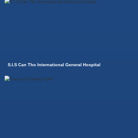
S.I.S Can Tho International General Hospital