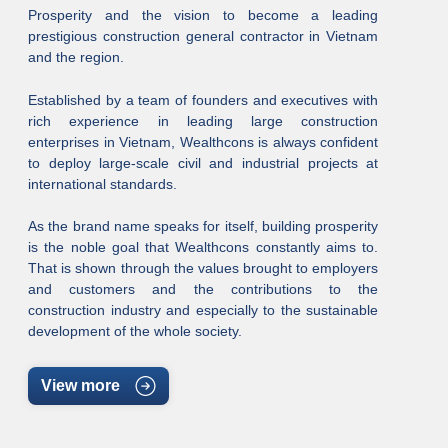
Prosperity and the vision to become a leading
prestigious construction general contractor in Vietnam
and the region.
Established by a team of founders and executives with
rich experience in leading large construction
enterprises in Vietnam, Wealthcons is always confident
to deploy large-scale civil and industrial projects at
international standards.
As the brand name speaks for itself, building prosperity
is the noble goal that Wealthcons constantly aims to.
That is shown through the values brought to employers
and customers and the contributions to the
construction industry and especially to the sustainable
development of the whole society.
View more