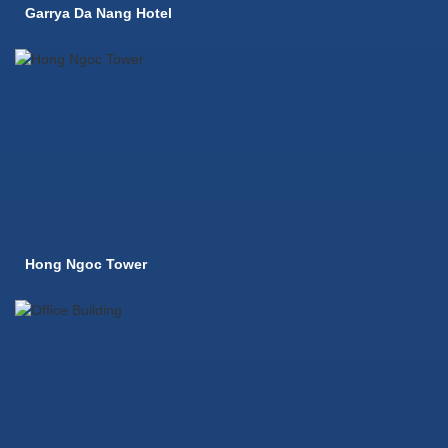
Garrya Da Nang Hotel
Hong Ngoc Tower