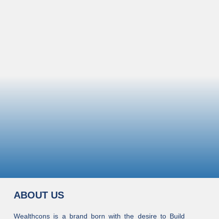
ABOUT US
Wealthcons is a brand born with the desire to Build