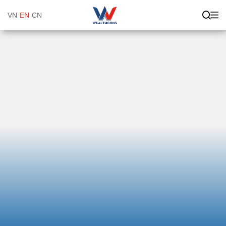
VN
EN
CN