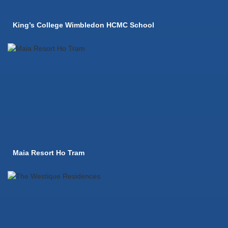
King’s College Wimbledon HCMC School
Maia Resort Ho Tram