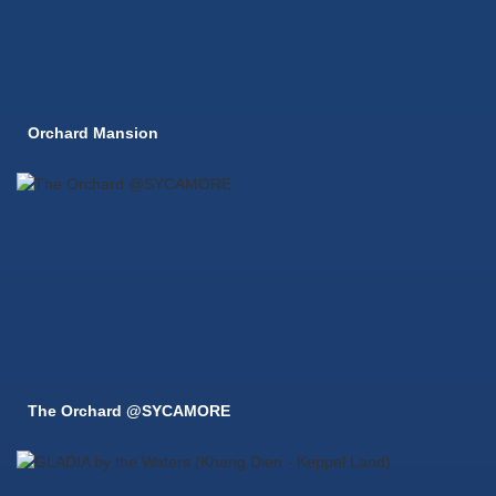
Orchard Mansion
The Orchard @SYCAMORE