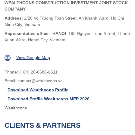
WEALTHCONS CONSTRUCTION INVESTMENT JOINT STOCK
COMPANY
Address
: 2/26 Vo Truong Toan Street, An Khanh Ward, Ho Chi
Minh City, Vietnam.
Representative office - HANOI
: 198 Nguyen Tuan Street, Thanh
Xuan Ward, Hanoi City, Vietnam.
View Google Map
Phone: (+84) 28-6686-8611
Email:
contact@wealthcons.vn
Download Wealthcons Profile
Download Profile Wealthcons MEP 2026
Wealthcons
CLIENTS & PARTNERS