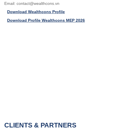
Email:
contact@wealthcons.vn
Download Wealthcons Profile
Download Profile Wealthcons MEP 2026
CLIENTS & PARTNERS