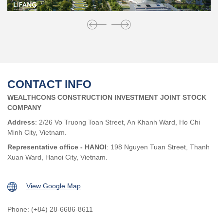
CONTACT INFO
WEALTHCONS CONSTRUCTION INVESTMENT JOINT STOCK
COMPANY
Address
: 2/26 Vo Truong Toan Street, An Khanh Ward, Ho Chi
Minh City, Vietnam.
Representative office - HANOI
: 198 Nguyen Tuan Street, Thanh
Xuan Ward, Hanoi City, Vietnam.
View Google Map
Phone: (+84) 28-6686-8611