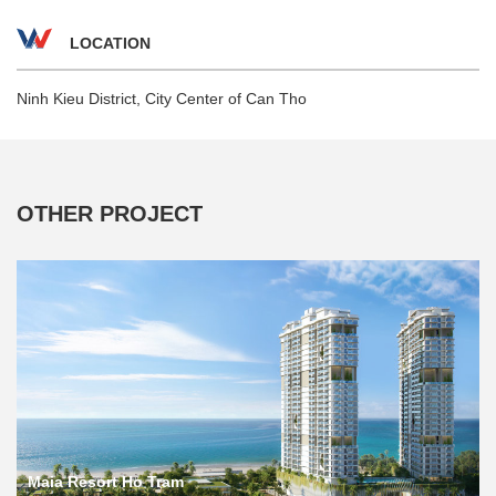
LOCATION
Ninh Kieu District, City Center of Can Tho
OTHER PROJECT
Maia Resort Ho Tram