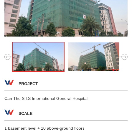
PROJECT
Can Tho S.I.S International General Hospital
SCALE
1 basement level + 10 above-ground floors