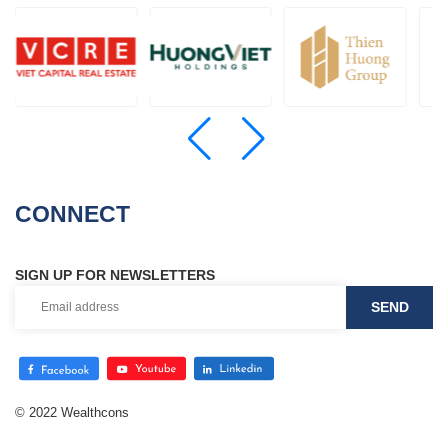
CONNECT
SIGN UP FOR NEWSLETTERS
© 2022 Wealthcons