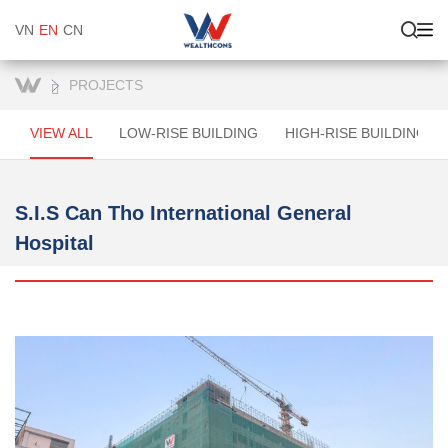
VN
EN
CN
PROJECTS
VIEW ALL
LOW-RISE BUILDING
HIGH-RISE BUILDINGS
S.I.S Can Tho International General
Hospital