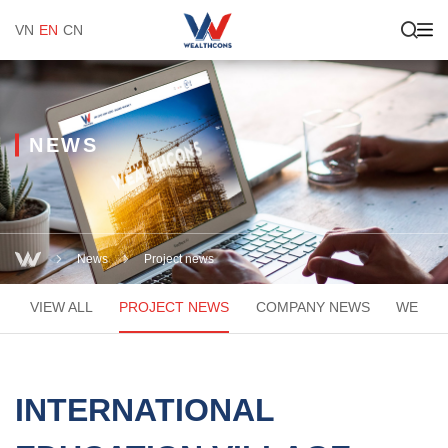
VN
EN
CN
NEWS
News
Project news
VIEW ALL
PROJECT NEWS
COMPANY NEWS
WEACA
INTERNATIONAL