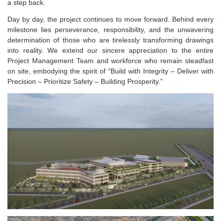
a step back.
Day by day, the project continues to move forward. Behind every
milestone lies perseverance, responsibility, and the unwavering
determination of those who are tirelessly transforming drawings
into reality. We extend our sincere appreciation to the entire
Project Management Team and workforce who remain steadfast
on site, embodying the spirit of “Build with Integrity – Deliver with
Precision – Prioritize Safety – Building Prosperity.”