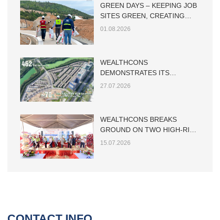
GREEN DAYS – KEEPING JOB
SITES GREEN, CREATING
SUSTAINABLE VALUE
01.08.2026
WEALTHCONS
DEMONSTRATES ITS
CAPABILITY IN LARGE-SCALE
27.07.2026
LOW-RISE RESIDENTIAL
CONSTRUCTION
WEALTHCONS BREAKS
GROUND ON TWO HIGH-RISE
TOWERS AT THE MAIA HO
15.07.2026
TRAM PROJECT
CONTACT INFO