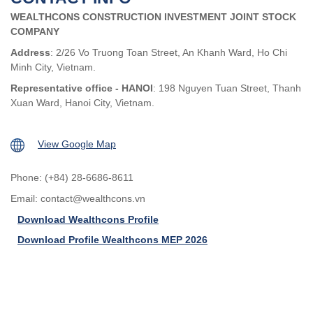
WEALTHCONS CONSTRUCTION INVESTMENT JOINT STOCK
COMPANY
Address
: 2/26 Vo Truong Toan Street, An Khanh Ward, Ho Chi
Minh City, Vietnam.
Representative office - HANOI
: 198 Nguyen Tuan Street, Thanh
Xuan Ward, Hanoi City, Vietnam.
View Google Map
Phone: (+84) 28-6686-8611
Email:
contact@wealthcons.vn
Download Wealthcons Profile
Download Profile Wealthcons MEP 2026