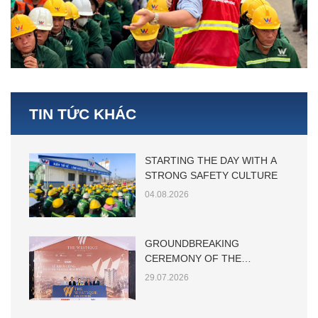
TIN TỨC KHÁC
STARTING THE DAY WITH A
STRONG SAFETY CULTURE
04.08.2026
GROUNDBREAKING
CEREMONY OF THE
WESTIQUE RESIDENCES
29.07.2026