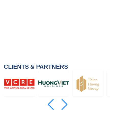
CLIENTS & PARTNERS