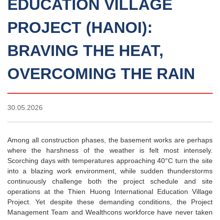
EDUCATION VILLAGE
PROJECT (HANOI):
BRAVING THE HEAT,
OVERCOMING THE RAIN
30.05.2026
Among all construction phases, the basement works are perhaps
where the harshness of the weather is felt most intensely.
Scorching days with temperatures approaching 40°C turn the site
into a blazing work environment, while sudden thunderstorms
continuously challenge both the project schedule and site
operations at the Thien Huong International Education Village
Project. Yet despite these demanding conditions, the Project
Management Team and Wealthcons workforce have never taken