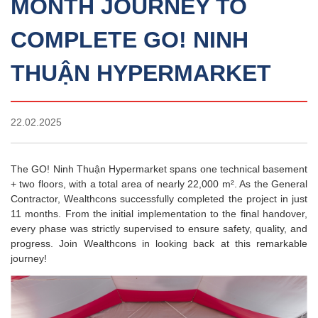
MONTH JOURNEY TO
COMPLETE GO! NINH
THUẬN HYPERMARKET
22.02.2025
The GO! Ninh Thuận Hypermarket spans one technical basement
+ two floors, with a total area of nearly 22,000 m². As the General
Contractor, Wealthcons successfully completed the project in just
11 months. From the initial implementation to the final handover,
every phase was strictly supervised to ensure safety, quality, and
progress. Join Wealthcons in looking back at this remarkable
journey!