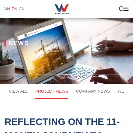
VN
EN
CN
NEWS
VIEW ALL
PROJECT NEWS
COMPANY NEWS
WEACA
REFLECTING ON THE 11-