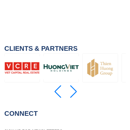
CLIENTS & PARTNERS
CONNECT