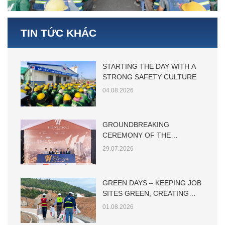
TIN TỨC KHÁC
STARTING THE DAY WITH A
STRONG SAFETY CULTURE
04.08.2026
GROUNDBREAKING
CEREMONY OF THE
WESTIQUE RESIDENCES
29.07.2026
GREEN DAYS – KEEPING JOB
SITES GREEN, CREATING
SUSTAINABLE VALUE
01.08.2026