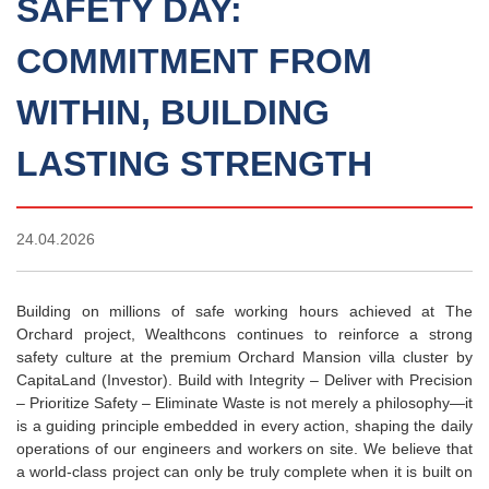
SAFETY DAY:
COMMITMENT FROM
WITHIN, BUILDING
LASTING STRENGTH
24.04.2026
Building on millions of safe working hours achieved at The
Orchard project, Wealthcons continues to reinforce a strong
safety culture at the premium Orchard Mansion villa cluster by
CapitaLand (Investor). Build with Integrity – Deliver with Precision
– Prioritize Safety – Eliminate Waste is not merely a philosophy—it
is a guiding principle embedded in every action, shaping the daily
operations of our engineers and workers on site. We believe that
a world-class project can only be truly complete when it is built on