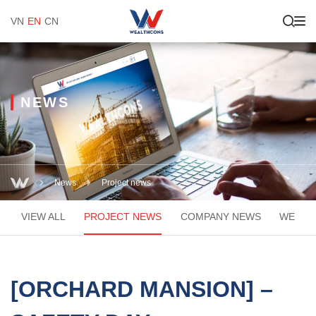
VN
EN
CN
NEWS
News
Project news
VIEW ALL
PROJECT NEWS
COMPANY NEWS
WEACA
[ORCHARD MANSION] –