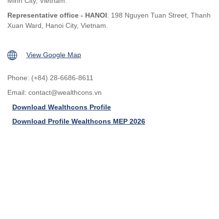
Minh City, Vietnam.
Representative office - HANOI
: 198 Nguyen Tuan Street, Thanh
Xuan Ward, Hanoi City, Vietnam.
View Google Map
Phone: (+84) 28-6686-8611
Email:
contact@wealthcons.vn
Download Wealthcons Profile
Download Profile Wealthcons MEP 2026