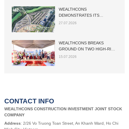
WEALTHCONS
DEMONSTRATES ITS
CAPABILITY IN LARGE-SCALE
27.07.2026
LOW-RISE RESIDENTIAL
CONSTRUCTION
WEALTHCONS BREAKS
GROUND ON TWO HIGH-RISE
TOWERS AT THE MAIA HO
15.07.2026
TRAM PROJECT
CONTACT INFO
WEALTHCONS CONSTRUCTION INVESTMENT JOINT STOCK
COMPANY
Address
: 2/26 Vo Truong Toan Street, An Khanh Ward, Ho Chi