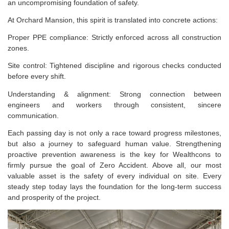
an uncompromising foundation of safety.
At Orchard Mansion, this spirit is translated into concrete actions:
Proper PPE compliance: Strictly enforced across all construction
zones.
Site control: Tightened discipline and rigorous checks conducted
before every shift.
Understanding & alignment: Strong connection between
engineers and workers through consistent, sincere
communication.
Each passing day is not only a race toward progress milestones,
but also a journey to safeguard human value. Strengthening
proactive prevention awareness is the key for Wealthcons to
firmly pursue the goal of Zero Accident. Above all, our most
valuable asset is the safety of every individual on site. Every
steady step today lays the foundation for the long-term success
and prosperity of the project.