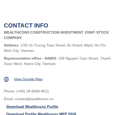
CONTACT INFO
WEALTHCONS CONSTRUCTION INVESTMENT JOINT STOCK
COMPANY
Address
: 2/26 Vo Truong Toan Street, An Khanh Ward, Ho Chi
Minh City, Vietnam.
Representative office - HANOI
: 198 Nguyen Tuan Street, Thanh
Xuan Ward, Hanoi City, Vietnam.
View Google Map
Phone: (+84) 28-6686-8611
Email:
contact@wealthcons.vn
Download Wealthcons Profile
Download Profile Wealthcons MEP 2026