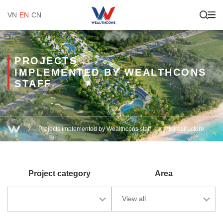
VN
EN
CN
PROJECTS
IMPLEMENTED BY WEALTHCONS
STAFF
Projects implemented by Wealthcons staff
Infrastructure
Project category
Area
View all