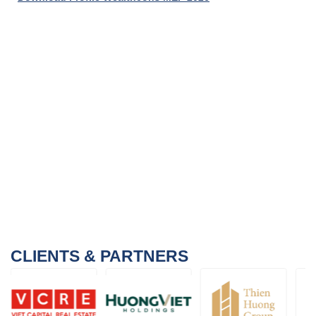
CLIENTS & PARTNERS