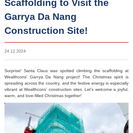
Scaffolding to Visit the
Garrya Da Nang
Construction Site!
24.12.2024
Surprise! Santa Claus was spotted climbing the scaffolding at
Wealthcons' Garrya Da Nang project! The Christmas spirit is
spreading across the country, and the festive energy is especially
vibrant at Wealthcons' construction sites. Let’s welcome a joyful,
warm, and love-filled Christmas together!