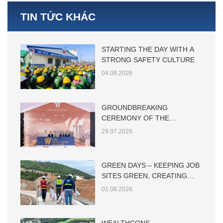
TIN TỨC KHÁC
STARTING THE DAY WITH A
STRONG SAFETY CULTURE
04.08.2026
GROUNDBREAKING
CEREMONY OF THE
WESTIQUE RESIDENCES
29.07.2026
GREEN DAYS – KEEPING JOB
SITES GREEN, CREATING
SUSTAINABLE VALUE
01.08.2026