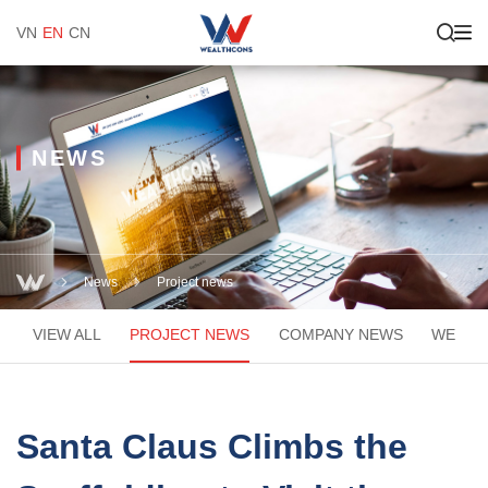
VN
EN
CN
NEWS
News
Project news
VIEW ALL
PROJECT NEWS
COMPANY NEWS
WEACA
Santa Claus Climbs the