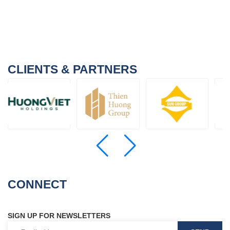
CLIENTS & PARTNERS
CONNECT
SIGN UP FOR NEWSLETTERS