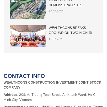
WEALTHCONS
DEMONSTRATES ITS
CAPABILITY IN LARGE-SCALE
27.07.2026
LOW-RISE RESIDENTIAL
CONSTRUCTION
WEALTHCONS BREAKS
GROUND ON TWO HIGH-RISE
TOWERS AT THE MAIA HO
15.07.2026
TRAM PROJECT
CONTACT INFO
WEALTHCONS CONSTRUCTION INVESTMENT JOINT STOCK
COMPANY
Address
: 2/26 Vo Truong Toan Street, An Khanh Ward, Ho Chi
Minh City, Vietnam.
Representative office - HANOI
: 198 Nguyen Tuan Street, Thanh