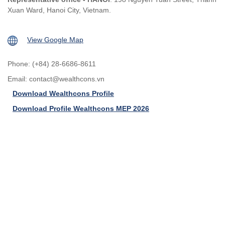
Xuan Ward, Hanoi City, Vietnam.
View Google Map
Phone: (+84) 28-6686-8611
Email:
contact@wealthcons.vn
Download Wealthcons Profile
Download Profile Wealthcons MEP 2026