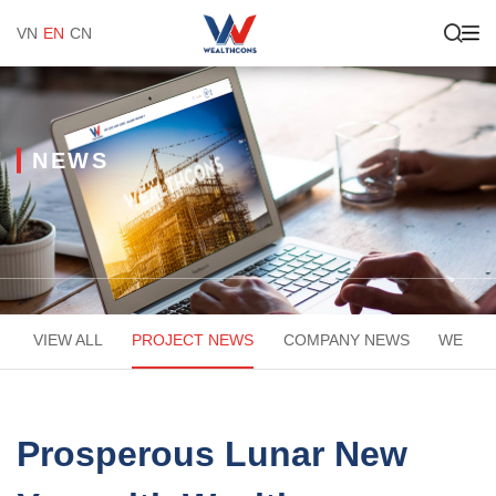
VN
EN
CN
NEWS
VIEW ALL
PROJECT NEWS
COMPANY NEWS
WEACA
Prosperous Lunar New