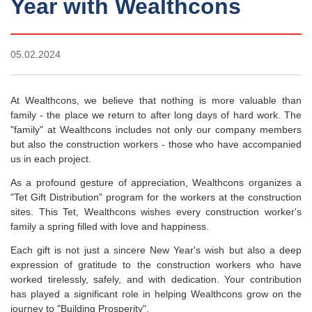
Year with Wealthcons
05.02.2024
At Wealthcons, we believe that nothing is more valuable than
family - the place we return to after long days of hard work. The
"family" at Wealthcons includes not only our company members
but also the construction workers - those who have accompanied
us in each project.
As a profound gesture of appreciation, Wealthcons organizes a
"Tet Gift Distribution" program for the workers at the construction
sites. This Tet, Wealthcons wishes every construction worker's
family a spring filled with love and happiness.
Each gift is not just a sincere New Year's wish but also a deep
expression of gratitude to the construction workers who have
worked tirelessly, safely, and with dedication. Your contribution
has played a significant role in helping Wealthcons grow on the
journey to "Building Prosperity".