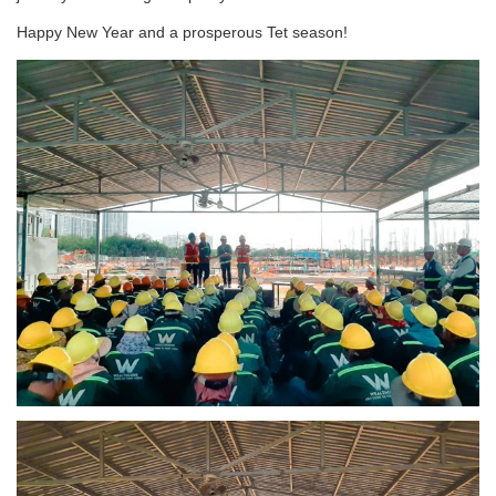
Happy New Year and a prosperous Tet season!