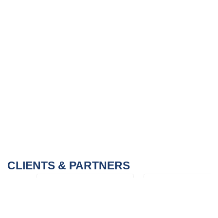
CLIENTS & PARTNERS