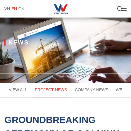
VN
EN
CN
NEWS
VIEW ALL
PROJECT NEWS
COMPANY NEWS
WEACA
GROUNDBREAKING