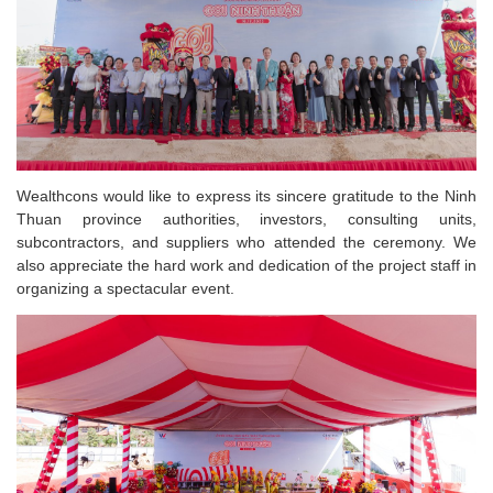
Wealthcons would like to express its sincere gratitude to the Ninh
Thuan province authorities, investors, consulting units,
subcontractors, and suppliers who attended the ceremony. We
also appreciate the hard work and dedication of the project staff in
organizing a spectacular event.