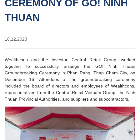
CEREMONY OF GO! NINH
THUAN
18.12.2023
Wealthcons and the Investor, Central Retail Group, worked
together to successfully arrange the GO! Ninh Thuan
Groundbreaking Ceremony in Phan Rang, Thap Cham City, on
December 16. Attendees at the groundbreaking ceremony
included the board of directors and employees of Wealthcons,
representatives from the Central Retail Vietnam Group, the Ninh
Thuan Provincial Authorities, and suppliers and subcontractors.