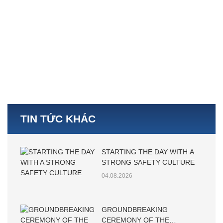
TIN TỨC KHÁC
STARTING THE DAY WITH A
STRONG SAFETY CULTURE
04.08.2026
GROUNDBREAKING
CEREMONY OF THE