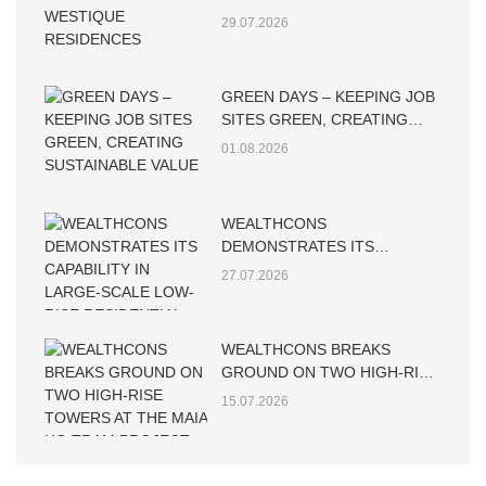
WESTIQUE RESIDENCES
29.07.2026
GREEN DAYS – KEEPING JOB
SITES GREEN, CREATING
SUSTAINABLE VALUE
01.08.2026
WEALTHCONS
DEMONSTRATES ITS
CAPABILITY IN LARGE-SCALE
27.07.2026
LOW-RISE RESIDENTIAL
CONSTRUCTION
WEALTHCONS BREAKS
GROUND ON TWO HIGH-RISE
TOWERS AT THE MAIA HO
15.07.2026
TRAM PROJECT