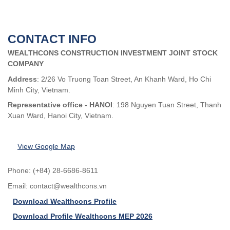
CONTACT INFO
WEALTHCONS CONSTRUCTION INVESTMENT JOINT STOCK
COMPANY
Address
: 2/26 Vo Truong Toan Street, An Khanh Ward, Ho Chi
Minh City, Vietnam.
Representative office - HANOI
: 198 Nguyen Tuan Street, Thanh
Xuan Ward, Hanoi City, Vietnam.
View Google Map
Phone: (+84) 28-6686-8611
Email:
contact@wealthcons.vn
Download Wealthcons Profile
Download Profile Wealthcons MEP 2026