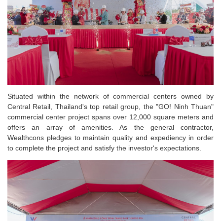
Situated within the network of commercial centers owned by
Central Retail, Thailand's top retail group, the "GO! Ninh Thuan"
commercial center project spans over 12,000 square meters and
offers an array of amenities. As the general contractor,
Wealthcons pledges to maintain quality and expediency in order
to complete the project and satisfy the investor's expectations.