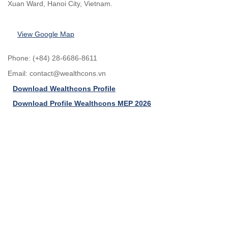
Xuan Ward, Hanoi City, Vietnam.
View Google Map
Phone: (+84) 28-6686-8611
Email:
contact@wealthcons.vn
Download Wealthcons Profile
Download Profile Wealthcons MEP 2026