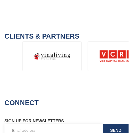
CLIENTS & PARTNERS
CONNECT
SIGN UP FOR NEWSLETTERS