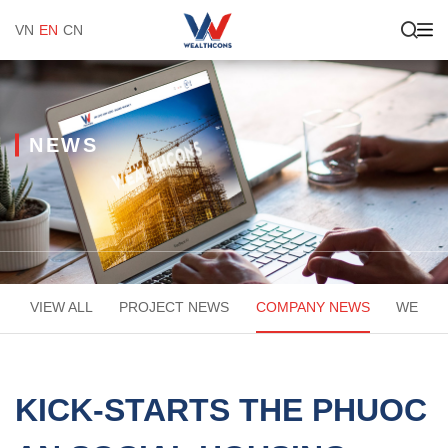
VN
EN
CN
NEWS
VIEW ALL
PROJECT NEWS
COMPANY NEWS
WEACA
KICK-STARTS THE PHUOC