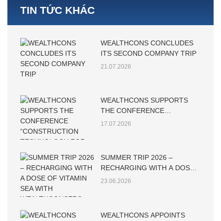
TIN TỨC KHÁC
WEALTHCONS CONCLUDES
ITS SECOND COMPANY TRIP
21.07.2026
WEALTHCONS SUPPORTS
THE CONFERENCE
“CONSTRUCTION
17.07.2026
TECHNOLOGY FOR
SUSTAINABLE
DEVELOPMENT – CTSD 2026”
SUMMER TRIP 2026 –
RECHARGING WITH A DOSE
OF VITAMIN SEA WITH
23.06.2026
WEALTHCONSERS
WEALTHCONS APPOINTS