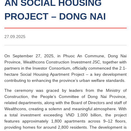
AN SOCIAL HOUSING
PROJECT – DONG NAI
27.09.2025
On September 27, 2025, in Phuoc An Commune, Dong Nai
Province, Wealthcons Construction Investment JSC, together with
partners in the Investor Consortium, officially commenced the 2.1-
hectare Social Housing Apartment Project – a key development
contributing to enhancing the province’s urban welfare standards.
The ceremony was graced by leaders from the Ministry of
Construction, the People’s Committee of Dong Nai Province,
related departments, along with the Board of Directors and staff of
Wealthcons, creating a solemn and meaningful atmosphere. With
a total investment exceeding VND 1,000 billion, the project
features approximately 1,800 apartments across 9–12 floors,
providing homes for around 2,800 residents. The development is