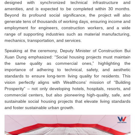
designed with synchronized technical infrastructure and
amenities, and is expected to be completed within 30 months.
Beyond its profound social significance, the project will also
generate tens of thousands of working days, ensuring income and
employment for engineers, construction workers, and a wide
range of supporting industries such as material manufacturing,
mechanics, transportation, and services.
Speaking at the ceremony, Deputy Minister of Construction Bui
Xuan Dung emphasized: “Social housing projects must maintain
the same quality as commercial ones,” highlighting the
importance of adhering to technical, safety, and aesthetic
standards to ensure long-term living quality for residents.
This
vision perfectly aligns with Wealthcons’ mission of “Building
Prosperity” – not only developing hotels, hospitals, resorts, and
commercial centers, but also pioneering high-quality, safe, and
sustainable social housing projects that elevate living standards
and foster sustainable urban growth.