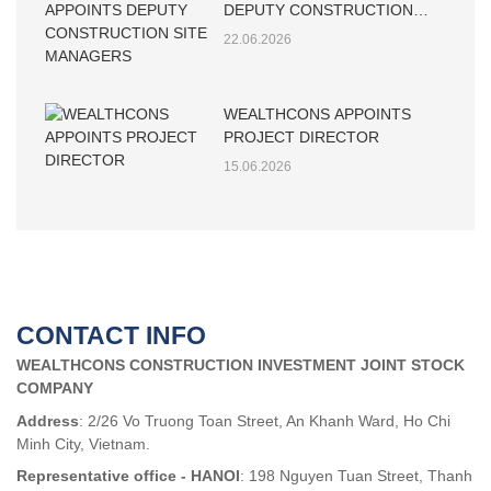
DEPUTY CONSTRUCTION
SITE MANAGERS
22.06.2026
WEALTHCONS APPOINTS
PROJECT DIRECTOR
15.06.2026
CONTACT INFO
WEALTHCONS CONSTRUCTION INVESTMENT JOINT STOCK
COMPANY
Address
: 2/26 Vo Truong Toan Street, An Khanh Ward, Ho Chi
Minh City, Vietnam.
Representative office - HANOI
: 198 Nguyen Tuan Street, Thanh