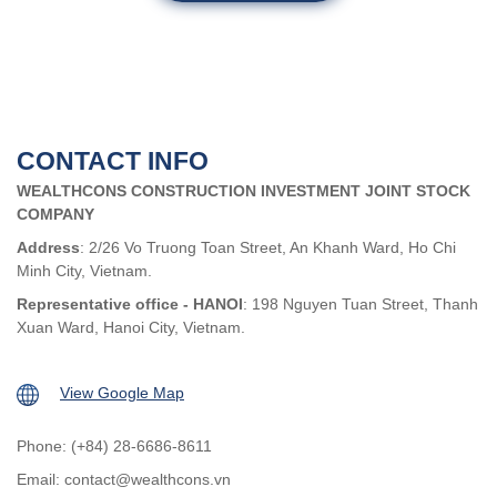
CONTACT INFO
WEALTHCONS CONSTRUCTION INVESTMENT JOINT STOCK
COMPANY
Address
: 2/26 Vo Truong Toan Street, An Khanh Ward, Ho Chi
Minh City, Vietnam.
Representative office - HANOI
: 198 Nguyen Tuan Street, Thanh
Xuan Ward, Hanoi City, Vietnam.
View Google Map
Phone: (+84) 28-6686-8611
Email:
contact@wealthcons.vn