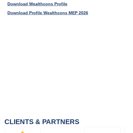
Download Wealthcons Profile
Download Profile Wealthcons MEP 2026
CLIENTS & PARTNERS