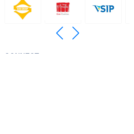
CONNECT
SIGN UP FOR NEWSLETTERS
© 2022 Wealthcons
Website designed
by
Cánh Cam